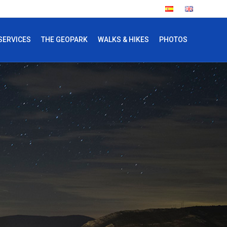
SERVICES
THE GEOPARK
WALKS & HIKES
PHOTOS