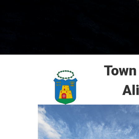
Town 
Al