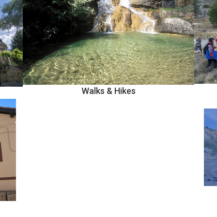
Walks & Hikes