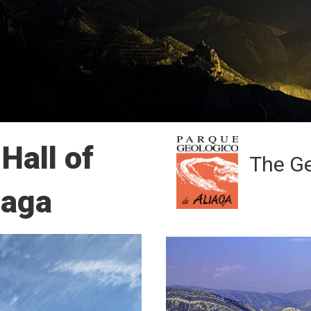
Hall of
The Ge
iaga