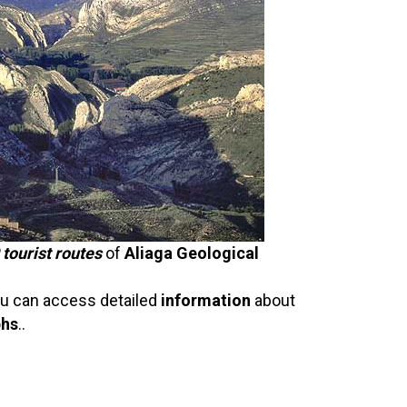
 tourist routes
of
Aliaga Geological
u can access detailed
information
about
phs
..
n