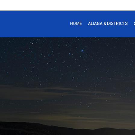
HOME
ALIAGA & DISTRICTS