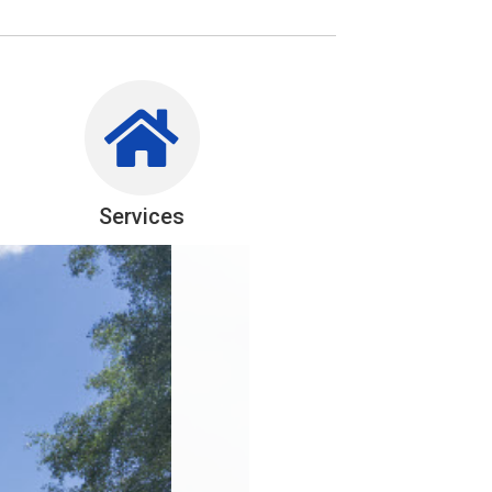
Services