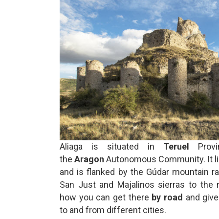
Aliaga is situated in
Teruel
Provi
the
Aragon
Autonomous Community. It lie
and is flanked by the Gúdar mountain r
San Just and Majalinos sierras to the 
how you can get there
by road
and give
to and from different cities.