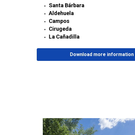
Santa Bárbara
Aldehuela
Campos
Cirugeda
La Cañadilla
Download more information 