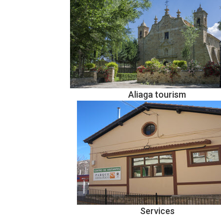
Aliaga tourism
Services