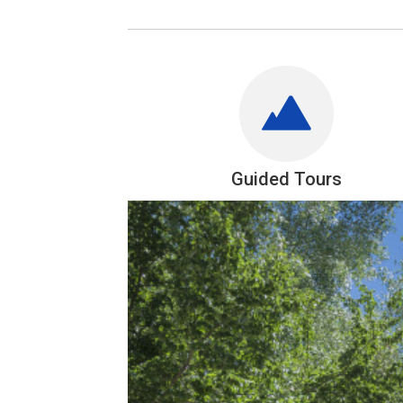
Guided Tours