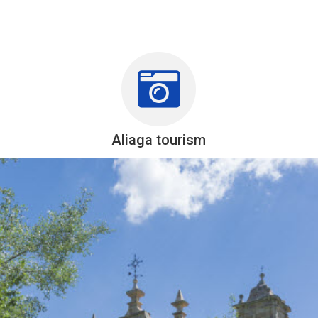
Aliaga tourism