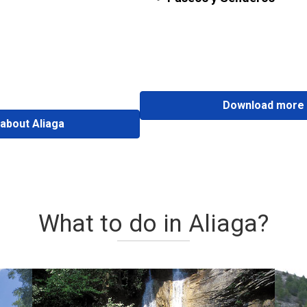
Download more 
about Aliaga
What to do in Aliaga?