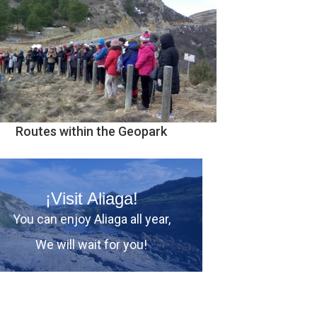
Routes within the Geopark
¡Visit Aliaga!
You can enjoy Aliaga all year,
We will wait for you!