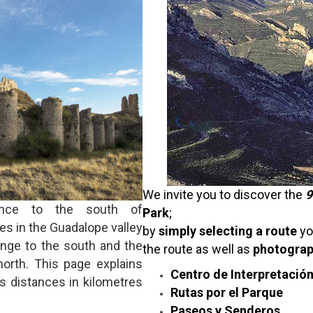
We invite you to discover the
9
nce to the south of
Park
;
s in the Guadalope valley
by
simply selecting a route
yo
ange to the south and the
the route as well as
photogra
north. This page explains
Centro de Interpretació
s distances in kilometres
Rutas por el Parque
Paseos y Senderos