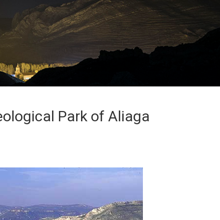
ological Park of Aliaga