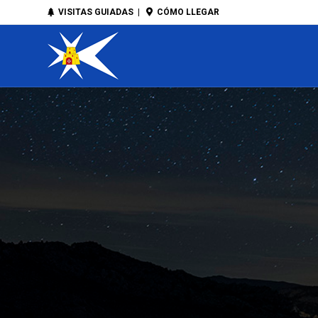
VISITAS GUIADAS
|
CÓMO LLEGAR