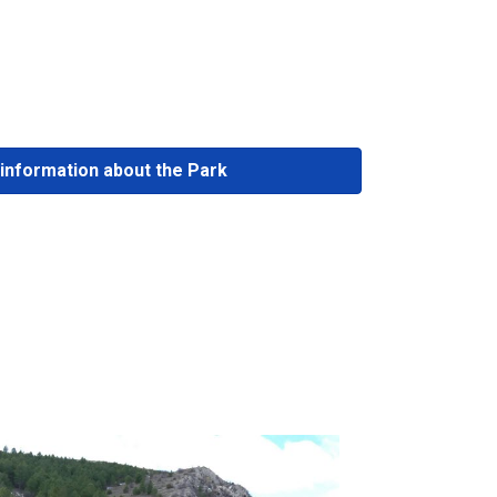
information about the Park