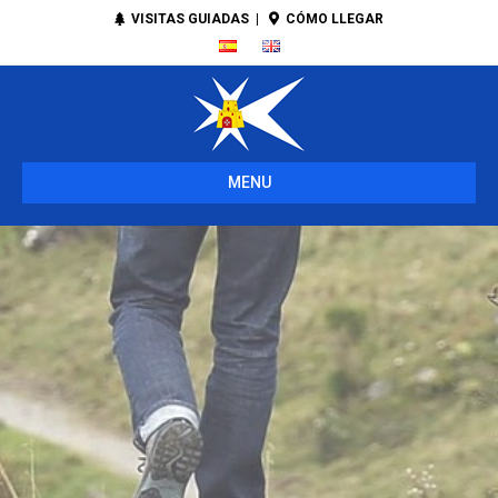
VISITAS GUIADAS
|
CÓMO LLEGAR
MENU