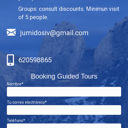
Groups: consult discounts. Minimun visit
of 5 people.
jumidosiv@gmail.com
620598865
Booking Guided Tours
Nombre*
Tu correo electrónico*
Teléfono*