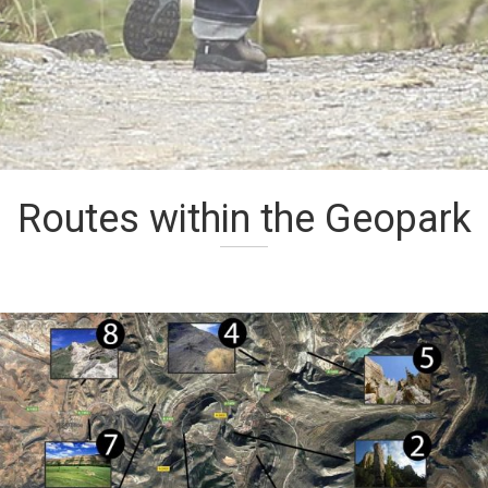
Routes within the Geopark