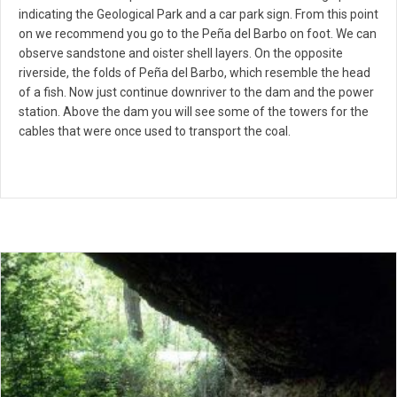
indicating the Geological Park and a car park sign. From this point
on we recommend you go to the Peña del Barbo on foot. We can
observe sandstone and oister shell layers. On the opposite
riverside, the folds of Peña del Barbo, which resemble the head
of a fish. Now just continue downriver to the dam and the power
station. Above the dam you will see some of the towers for the
cables that were once used to transport the coal.