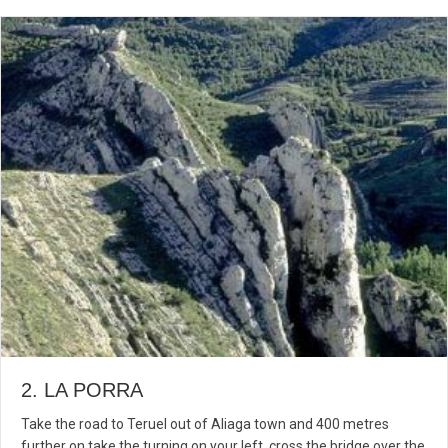
2. LA PORRA
Take the road to Teruel out of Aliaga town and 400 metres
further on take the turning on your left, cross the bridge over the