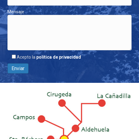
Mensaje
Acepto la
política de privacidad