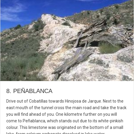
8. PEÑABLANCA
Drive out of Cobatillas towards Hinojosa de Jarque. Next to the
east mouth of the tunnel cross the main road and take the track
you will find ahead of you. One kilometre further on you will
come to Peñablanca, which stands out due to its white-pinkish
colour. This limestone was originated on the bottom of a small