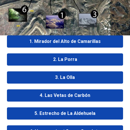
1. Mirador del Alto de Camarillas
2. La Porra
3. La Olla
4. Las Vetas de Carbón
5. Estrecho de La Aldehuela