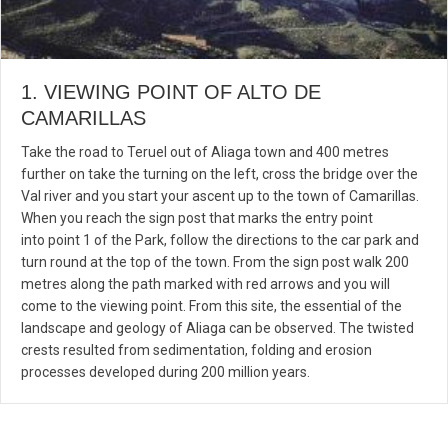
1. VIEWING POINT OF ALTO DE
CAMARILLAS
Take the road to Teruel out of Aliaga town and 400 metres
further on take the turning on the left, cross the bridge over the
Val river and you start your ascent up to the town of Camarillas.
When you reach the sign post that marks the entry point
into point 1 of the Park, follow the directions to the car park and
turn round at the top of the town. From the sign post walk 200
metres along the path marked with red arrows and you will
come to the viewing point. From this site, the essential of the
landscape and geology of Aliaga can be observed. The twisted
crests resulted from sedimentation, folding and erosion
processes developed during 200 million years.