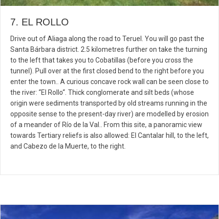
7. EL ROLLO
Drive out of Aliaga along the road to Teruel. You will go past the
Santa Bárbara district. 2.5 kilometres further on take the turning
to the left that takes you to Cobatillas (before you cross the
tunnel). Pull over at the first closed bend to the right before you
enter the town.. A curious concave rock wall can be seen close to
the river: “El Rollo“. Thick conglomerate and silt beds (whose
origin were sediments transported by old streams running in the
opposite sense to the present-day river) are modelled by erosion
of a meander of Río de la Val.. From this site, a panoramic view
towards Tertiary reliefs is also allowed: El Cantalar hill, to the left,
and Cabezo de la Muerte, to the right.