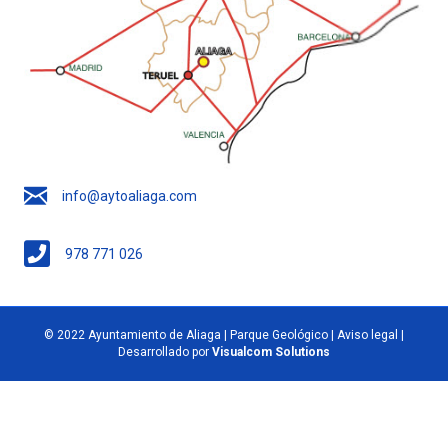
info@aytoaliaga.com
978 771 026
© 2022 Ayuntamiento de Aliaga | Parque Geológico |
Aviso legal
|
Desarrollado por
Visualcom Solutions