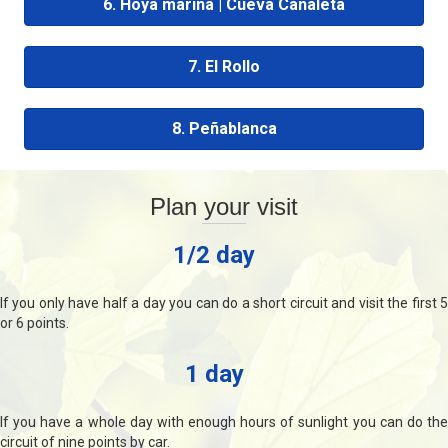
6. Hoya marina | Cueva Canaleta
7. El Rollo
8. Peñablanca
Plan your visit
1/2 day
If you only have half a day you can do a short circuit and visit the first 5
or 6 points.
1 day
If you have a whole day with enough hours of sunlight you can do the
circuit of nine points by car.