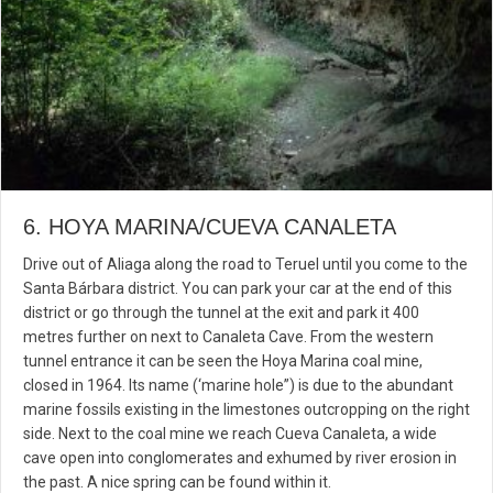
6. HOYA MARINA/CUEVA CANALETA
Drive out of Aliaga along the road to Teruel until you come to the
Santa Bárbara district. You can park your car at the end of this
district or go through the tunnel at the exit and park it 400
metres further on next to Canaleta Cave. From the western
tunnel entrance it can be seen the Hoya Marina coal mine,
closed in 1964. Its name (‘marine hole”) is due to the abundant
marine fossils existing in the limestones outcropping on the right
side. Next to the coal mine we reach Cueva Canaleta, a wide
cave open into conglomerates and exhumed by river erosion in
the past. A nice spring can be found within it.