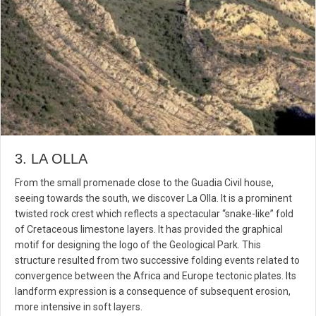
3. LA OLLA
From the small promenade close to the Guadia Civil house,
seeing towards the south, we discover La Olla. It is a prominent
twisted rock crest which reflects a spectacular “snake-like” fold
of Cretaceous limestone layers. It has provided the graphical
motif for designing the logo of the Geological Park. This
structure resulted from two successive folding events related to
convergence between the Africa and Europe tectonic plates. Its
landform expression is a consequence of subsequent erosion,
more intensive in soft layers.