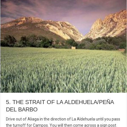
5. THE STRAIT OF LA ALDEHUELA/PEÑA
DEL BARBO
Drive out of Aliaga in the direction of La Aldehuela until you pass
the turnoff for Campos. You will then come across a sign post