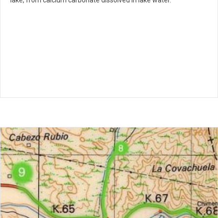
lake, from calcium carbonate dissolved in lake water.