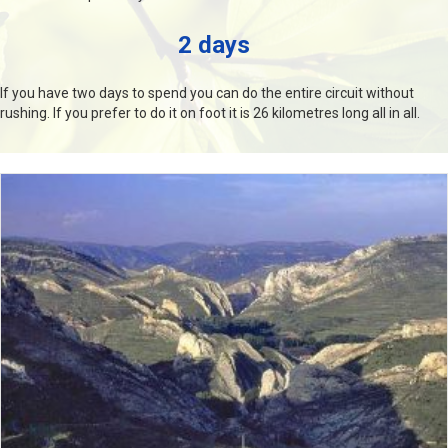
2 days
If you have two days to spend you can do the entire circuit without
rushing. If you prefer to do it on foot it is 26 kilometres long all in all.