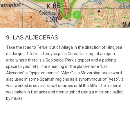
9. LAS ALJECERAS
Take the road to Teruel out of Aliaga in the direction of Hinojosa
de Jarque. 1.5 km. after you pass Cobatillas stop at an open
area where there is a Geological Park signpost and a parking
space to your left. The meaning of the place-name “Las
Aljeceras” is “gypsum mines”. “Aljez” is a Mozarabic-origin word
also used in some Spanish regions as a synonymous of “yeso”. It
was worked in several small quarries until the 50’s. The mineral
was baken in furnaces and then crushed using a millstone pulled
by mules.