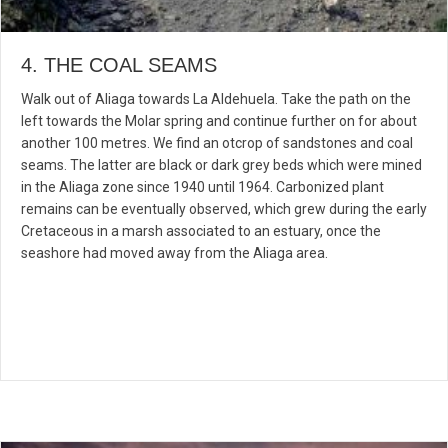
4. THE COAL SEAMS
Walk out of Aliaga towards La Aldehuela. Take the path on the
left towards the Molar spring and continue further on for about
another 100 metres. We find an otcrop of sandstones and coal
seams. The latter are black or dark grey beds which were mined
in the Aliaga zone since 1940 until 1964. Carbonized plant
remains can be eventually observed, which grew during the early
Cretaceous in a marsh associated to an estuary, once the
seashore had moved away from the Aliaga area.