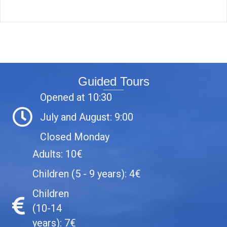
Guided Tours
Opened at 10:30
July and August: 9:00
Closed Monday
Adults: 10€
Children (5 - 9 years): 4€
Children
(10-14
years): 7€