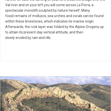
Val river and on your left you will come across La Porra, a
spectacular monolith sculpted by nature herself. Many
fossil remains of molluscs, sea urchins and corals can be found
within these limestones, which indicates its marine origin.
Afterwards, the rock layer was folded by the Alpine Orogeny up
to attain its present-day vertical attitude, and then
slowly eroded by rain and rills.