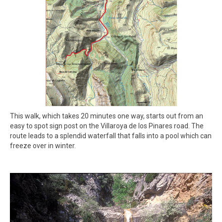
This walk, which takes 20 minutes one way, starts out from an
easy to spot sign post on the Villaroya de los Pinares road. The
route leads to a splendid waterfall that falls into a pool which can
freeze over in winter.