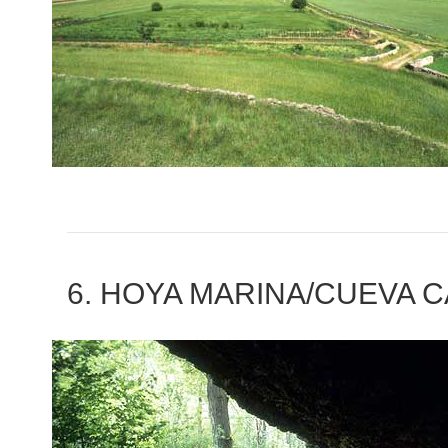
6. HOYA MARINA/CUEVA 