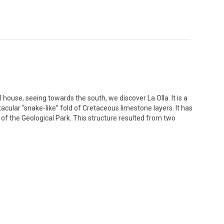
house, seeing towards the south, we discover La Olla. It is a
acular “snake-like” fold of Cretaceous limestone layers. It has
 of the Geological Park. This structure resulted from two