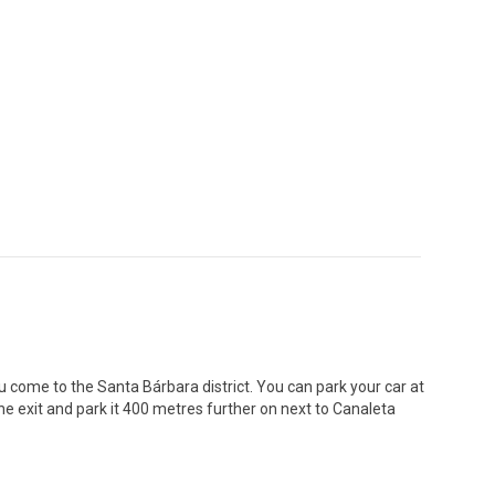
ou come to the Santa Bárbara district. You can park your car at
 the exit and park it 400 metres further on next to Canaleta