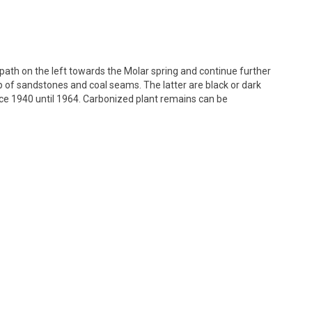
path on the left towards the Molar spring and continue further
 of sandstones and coal seams. The latter are black or dark
ce 1940 until 1964. Carbonized plant remains can be