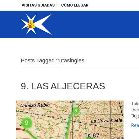
VISITAS GUIADAS
|
CÓMO LLEGAR
Posts Tagged ‘rutasingles’
9. LAS ALJECERAS
Take
the
“Alj
Rea