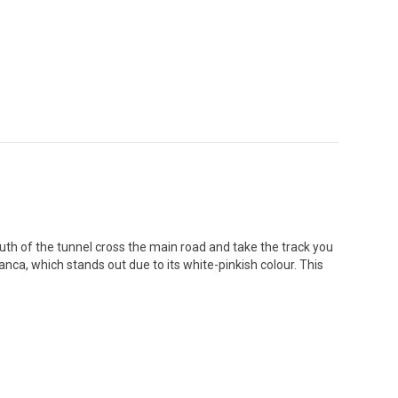
uth of the tunnel cross the main road and take the track you
anca, which stands out due to its white-pinkish colour. This