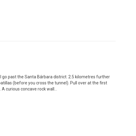
ll go past the Santa Bárbara district. 2.5 kilometres further
tillas (before you cross the tunnel). Pull over at the first
.. A curious concave rock wall…