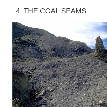
4. THE COAL SEAMS