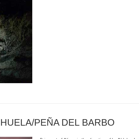
DEHUELA/PEÑA DEL BARBO