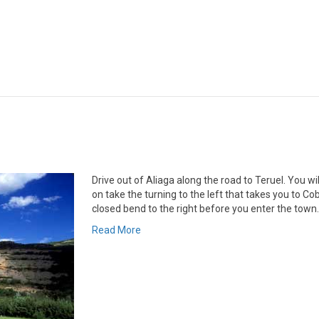
Drive out of Aliaga along the road to Teruel. You wi
on take the turning to the left that takes you to Coba
closed bend to the right before you enter the town
Read More