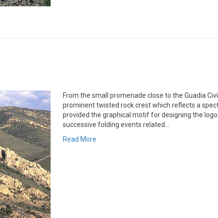
From the small promenade close to the Guadia Civil 
prominent twisted rock crest which reflects a spect
provided the graphical motif for designing the logo
successive folding events related…
Read More