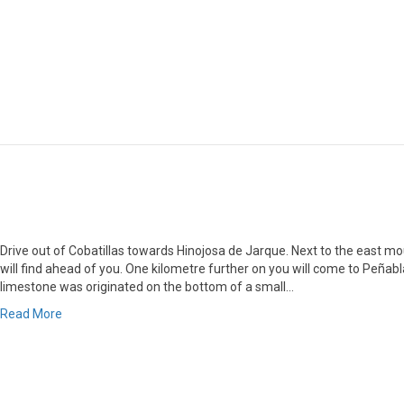
Drive out of Cobatillas towards Hinojosa de Jarque. Next to the east mo
will find ahead of you. One kilometre further on you will come to Peñabl
limestone was originated on the bottom of a small…
Read More