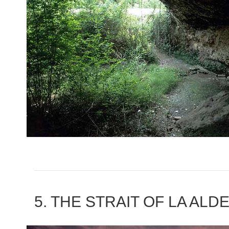
5. THE STRAIT OF LA AL