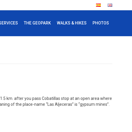
SERVICES
THE GEOPARK
WALKS & HIKES
PHOTOS
. 1.5 km. after you pass Cobatillas stop at an open area where
meaning of the place-name “Las Aljeceras” is “gypsum mines”.