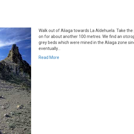
Walk out of Aliaga towards La Aldehuela. Take the 
on for about another 100 metres. We find an otcrop
grey beds which were mined in the Aliaga zone sin
eventually…
Read More