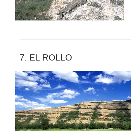
7. EL ROLLO