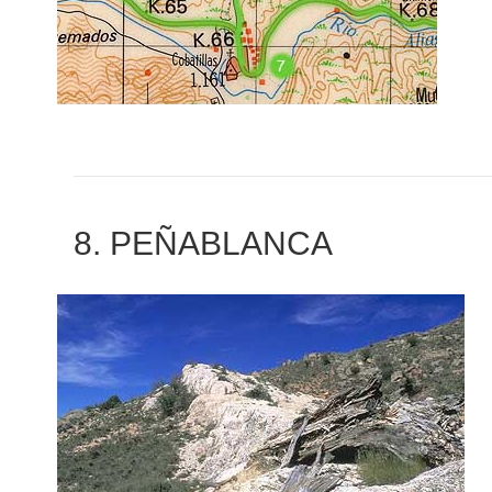
8. PEÑABLANCA