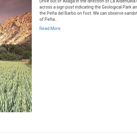
Drive out of Aliaga in the direction of La Aldehuel
across a sign post indicating the Geological Park 
the Peña del Barbo on foot. We can observe sandston
of Peña…
Read More