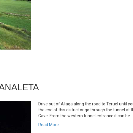
CANALETA
Drive out of Aliaga along the road to Teruel until y
the end of this district or go through the tunnel at
Cave. From the western tunnel entrance it can be…
Read More