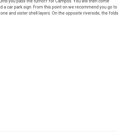
a until you pass the turnoff for Campos. You will then come
and a car park sign. From this point on we recommend you go to
e and oister shell layers. On the opposite riverside, the folds