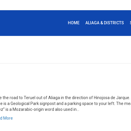
HOME
ALIAGA & DISTRICTS
 the road to Teruel out of Aliaga in the direction of Hinojosa de Jarque
re is a Geological Park signpost and a parking space to your left. The 
ez” is a Mozarabic-origin word also used in…
d More