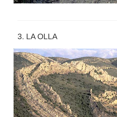
3. LA OLLA